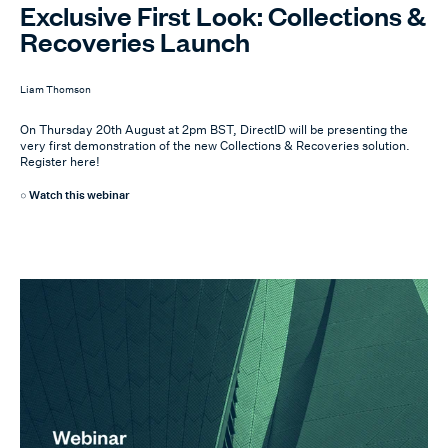
Exclusive First Look: Collections &
Recoveries Launch
Liam Thomson
On Thursday 20th August at 2pm BST, DirectID will be presenting the
very first demonstration of the new Collections & Recoveries solution.
Register here!
Watch this webinar