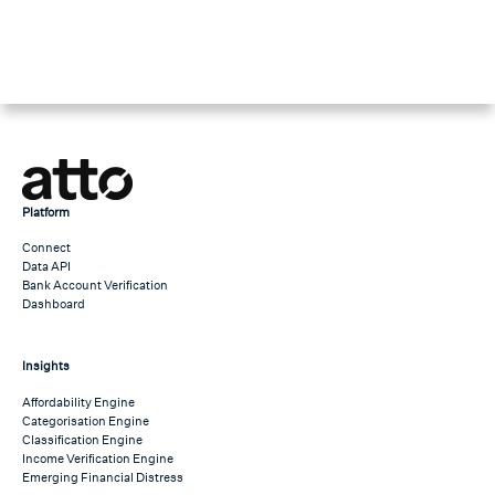
Platform
Connect
Data API
Bank Account Verification
Dashboard
Insights
Affordability Engine
Categorisation Engine
Classification Engine
Income Verification Engine
Emerging Financial Distress