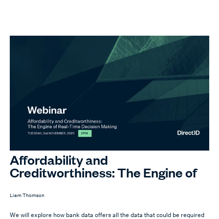
Affordability and
Creditworthiness: The Engine of
Real-Time Decision Making
Liam Thomson
We will explore how bank data offers all the data that could be required