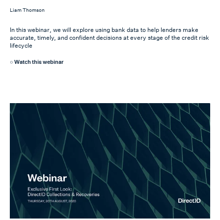
Liam Thomson
In this webinar, we will explore using bank data to help lenders make
accurate, timely, and confident decisions at every stage of the credit risk
lifecycle
Watch this webinar