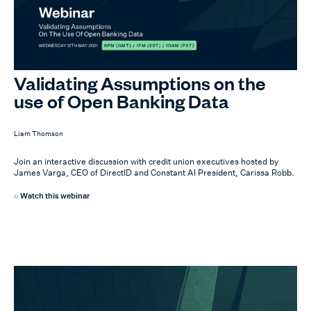
Validating Assumptions on the
use of Open Banking Data
Liam Thomson
Join an interactive discussion with credit union executives hosted by
James Varga, CEO of DirectID and Constant AI President, Carissa Robb.
Watch this webinar