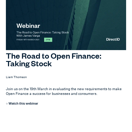
The Road to Open Finance:
Taking Stock
Liam Thomson
Join us on the 19th March in evaluating the new requirements to make
Open Finance a success for businesses and consumers.
Watch this webinar