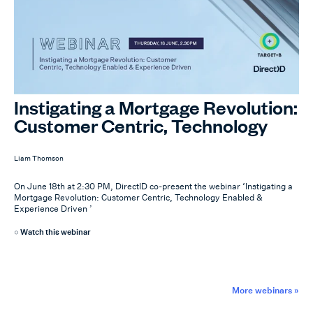
Instigating a Mortgage Revolution:
Customer Centric, Technology
Enabled & Experience Driven
Liam Thomson
On June 18th at 2:30 PM, DirectID co-present the webinar ‘Instigating a
Mortgage Revolution: Customer Centric, Technology Enabled &
Experience Driven ’
Watch this webinar
More webinars »