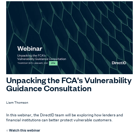
Unpacking the FCA's Vulnerability
Guidance Consultation
Liam Thomson
In this webinar, the DirectID team will be exploring how lenders and
financial institutions can better protect vulnerable customers.
Watch this webinar