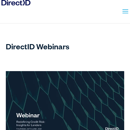
DirectID
Webinars