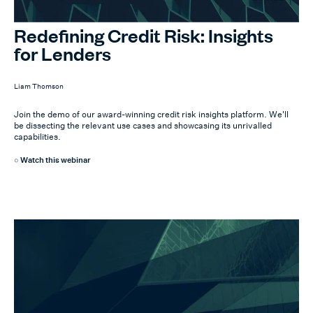
Redefining Credit Risk: Insights
for Lenders
Liam Thomson
Join the demo of our award-winning credit risk insights platform. We'll
be dissecting the relevant use cases and showcasing its unrivalled
capabilities.
Watch this webinar