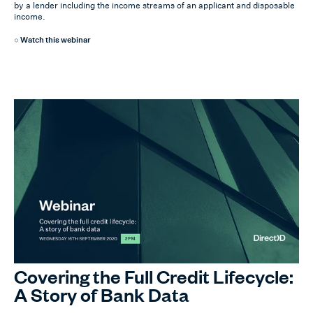
by a lender including the income streams of an applicant and disposable
income.
Watch this webinar
Covering the Full Credit Lifecycle:
A Story of Bank Data