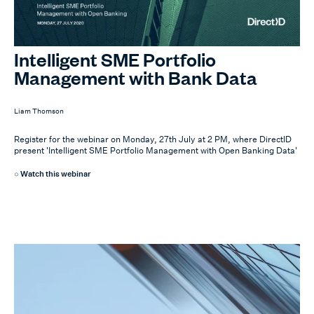
Intelligent SME Portfolio
Management with Bank Data
Liam Thomson
Register for the webinar on Monday, 27th July at 2 PM, where DirectID
present 'Intelligent SME Portfolio Management with Open Banking Data'
Watch this webinar