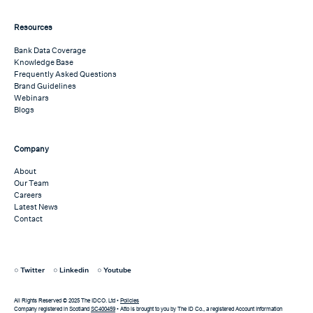
Resources
Bank Data Coverage
Knowledge Base
Frequently Asked Questions
Brand Guidelines
Webinars
Blogs
Company
About
Our Team
Careers
Latest News
Contact
Twitter
Linkedin
Youtube
All Rights Reserved © 2025 The IDCO. Ltd •
Policies
Company registered in Scotland
SC400459
• Atto is brought to you by The ID Co., a registered Account Information